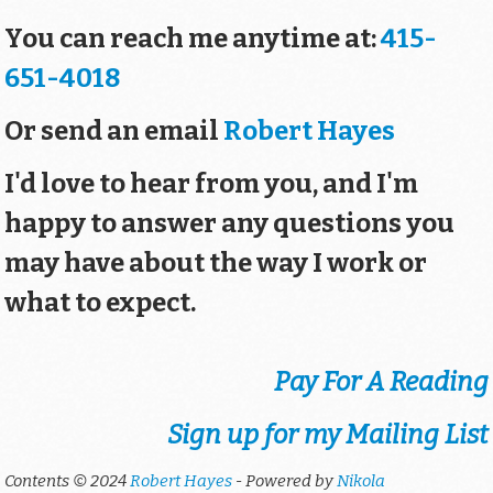
You can reach me anytime at:
415-
651-4018
Or send an email
Robert Hayes
I'd love to hear from you, and I'm
happy to answer any questions you
may have about the way I work or
what to expect.
Pay For A Reading
Sign up for my Mailing List
Contents © 2024
Robert Hayes
- Powered by
Nikola