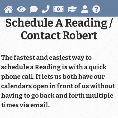
Skip
to
main
Schedule A Reading /
content
Contact Robert
The fastest and easiest way to
schedule a Reading is with a quick
phone call. It lets us both have our
calendars open in front of us without
having to go back and forth multiple
times via email.